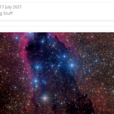
17 July 2021
g Stuff