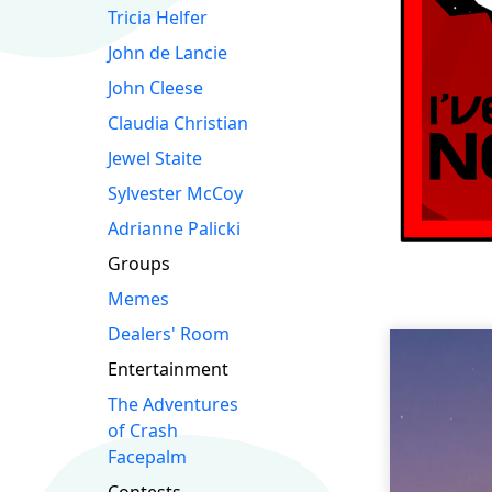
Tricia Helfer
John de Lancie
John Cleese
Claudia Christian
Jewel Staite
Sylvester McCoy
Adrianne Palicki
Groups
Memes
Dealers' Room
Entertainment
The Adventures
of Crash
Facepalm
Contests