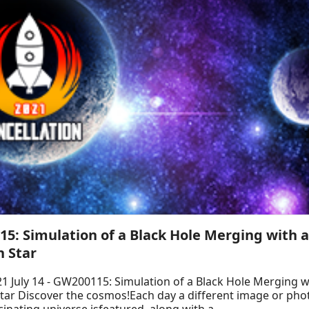
5: Simulation of a Black Hole Merging with 
 Star
1 July 14 - GW200115: Simulation of a Black Hole Merging w
tar Discover the cosmos!Each day a different image or ph
cinating universe isfeatured, along with a ...