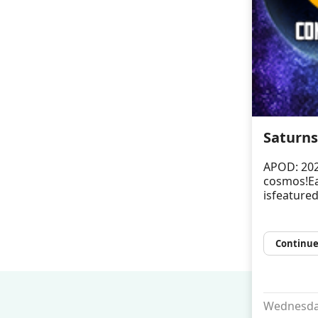
Saturns
APOD: 202
cosmos!Ea
isfeatured
Continue
Wednesday