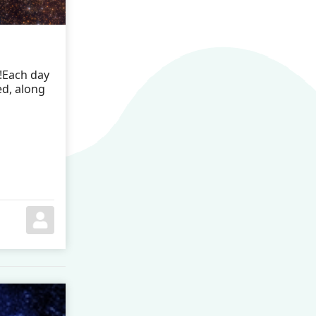
!Each day
ed, along