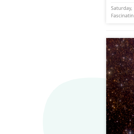
Saturday, 
Fascinatin