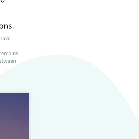
ons.
 have
t
 remains
etween