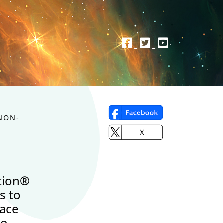
NON-
tion®
s to
lace
to