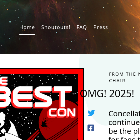
Home
Shoutouts!
FAQ
Press
FROM THE 
CHAIR
OMG! 2025!
Concella
continue
be the p
for fans 