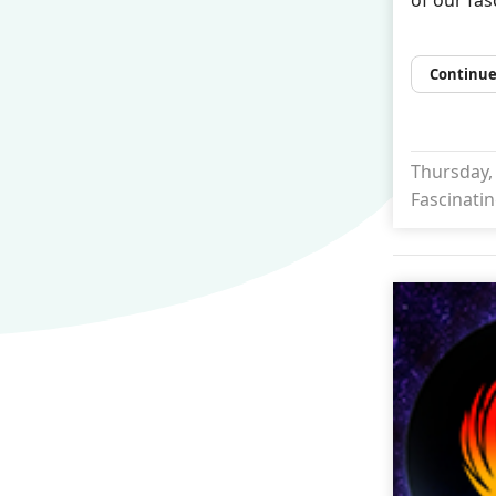
Continue
Thursday, 
Fascinatin