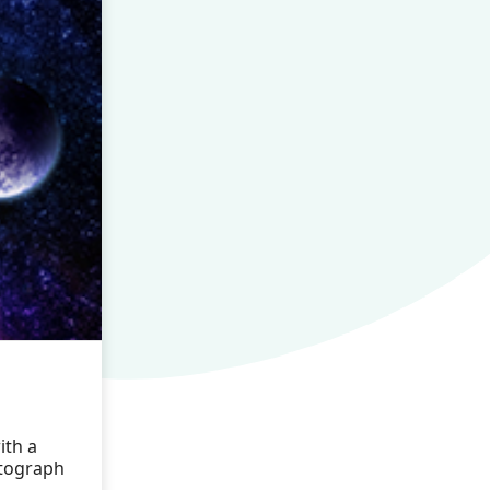
a
ith a
otograph