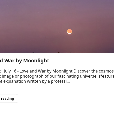
d War by Moonlight
1 July 16 - Love and War by Moonlight Discover the cosmos
t image or photograph of our fascinating universe isfeatur
ef explanation written by a professi...
 reading