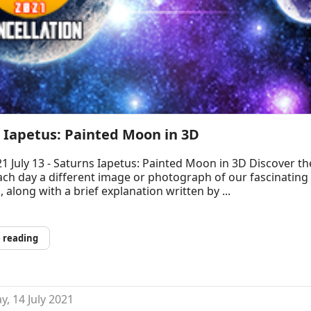
 Iapetus: Painted Moon in 3D
1 July 13 - Saturns Iapetus: Painted Moon in 3D Discover th
ch day a different image or photograph of our fascinating
, along with a brief explanation written by ...
 reading
, 14 July 2021