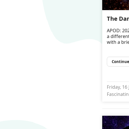
The Dar
APOD: 202
a differen
with a bri
Continue
Friday, 16
Fascinatin