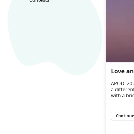
Love an
APOD: 202
a differen
with a bri
Continue