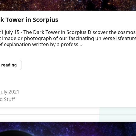
k Tower in Scorpius
1 July 15 - The Dark Tower in Scorpius Discover the cosmos
t image or photograph of our fascinating universe isfeatur
ef explanation written by a profess...
 reading
 July 2021
g Stuff