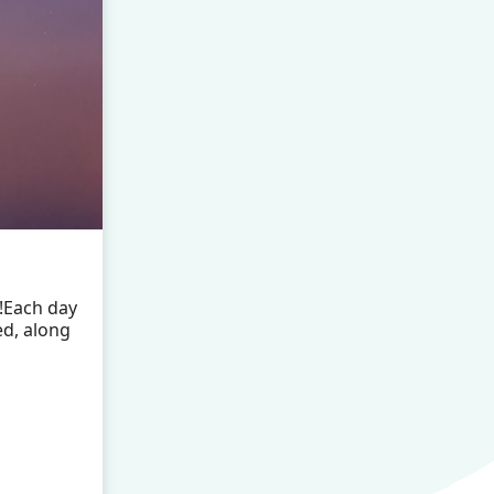
!Each day
ed, along