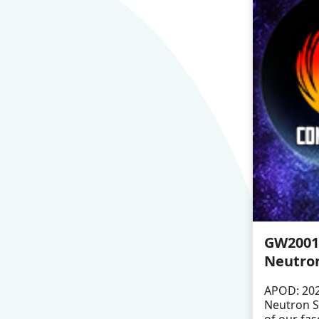
GW20011
Neutron
APOD: 202
Neutron S
of our fas