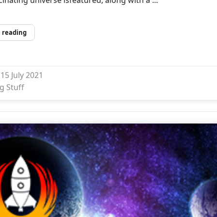
 reading
15 July 2021
g Stuff