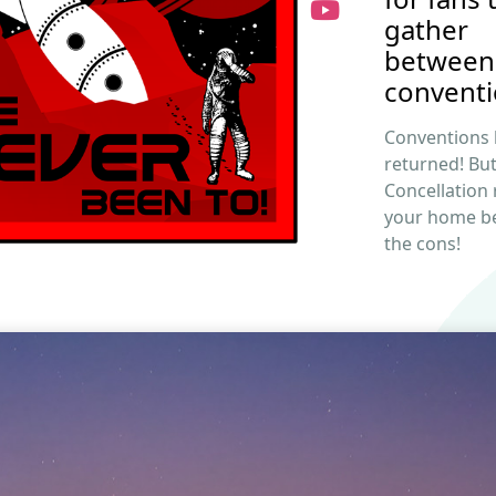
gather
between
conventi
Conventions
returned! Bu
Concellation
your home b
the cons!