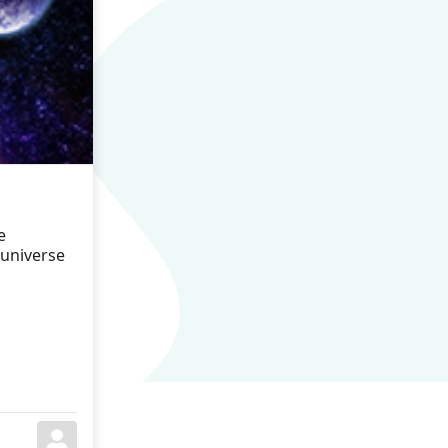
e
 universe