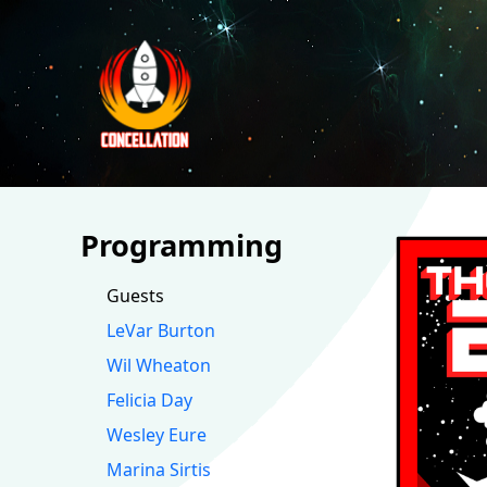
Programming
Guests
LeVar Burton
Wil Wheaton
Felicia Day
Wesley Eure
Marina Sirtis