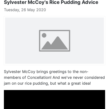
Sylvester McCoy's Rice Pudding Advice
Tuesday, 26 May 2020
Sylvester McCoy brings greetings to the non-
members of Concellation! And we've never considered
jam on our rice pudding, but what a great idea!