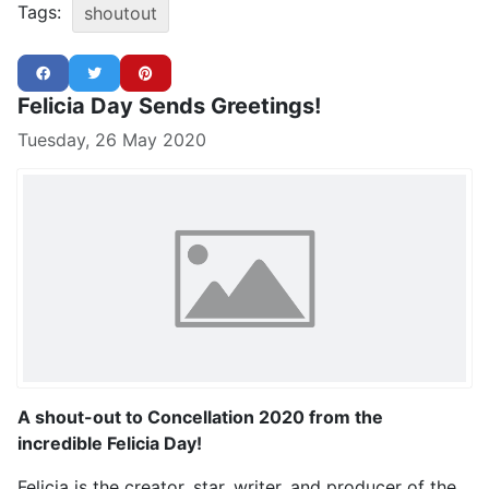
Tags:
shoutout
Felicia Day Sends Greetings!
Tuesday, 26 May 2020
A shout-out to Concellation 2020 from the
incredible Felicia Day!
Felicia is the creator, star, writer, and producer of the