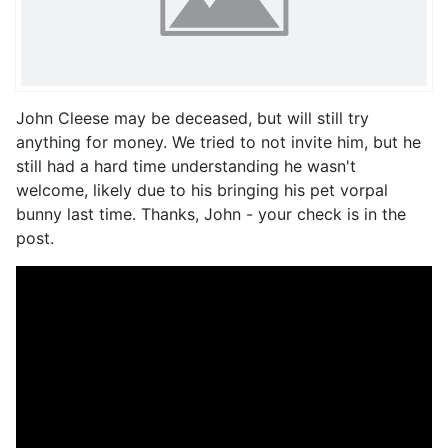
John Cleese may be deceased, but will still try
anything for money. We tried to not invite him, but he
still had a hard time understanding he wasn't
welcome, likely due to his bringing his pet vorpal
bunny last time. Thanks, John - your check is in the
post.