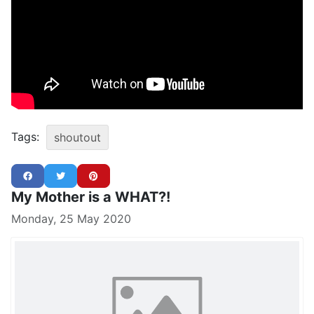
Tags:
shoutout
My Mother is a WHAT?!
Monday, 25 May 2020