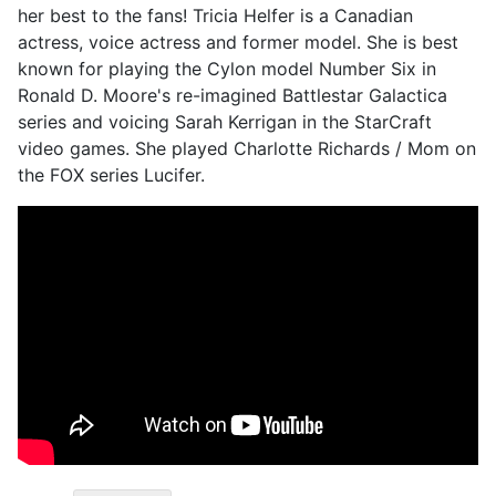
her best to the fans! Tricia Helfer is a Canadian
actress, voice actress and former model. She is best
known for playing the Cylon model Number Six in
Ronald D. Moore's re-imagined Battlestar Galactica
series and voicing Sarah Kerrigan in the StarCraft
video games. She played Charlotte Richards / Mom on
the FOX series Lucifer.