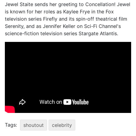
Jewel Staite sends her greeting to Concellation! Jewel
is known for her roles as Kaylee Frye in the Fox
television series Firefly and its spin-off theatrical film
Serenity, and as Jennifer Keller on Sci-Fi Channel's
science-fiction television series Stargate Atlantis.
Tags:
shoutout
celebrity