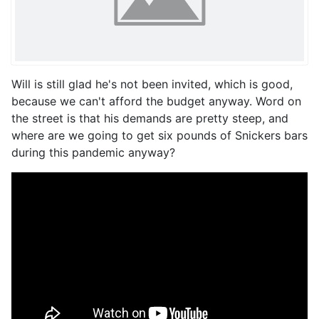
Will is still glad he's not been invited, which is good,
because we can't afford the budget anyway. Word on
the street is that his demands are pretty steep, and
where are we going to get six pounds of Snickers bars
during this pandemic anyway?