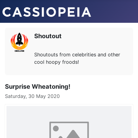
Shoutout
Shoutouts from celebrities and other
cool hoopy froods!
Surprise Wheatoning!
Saturday, 30 May 2020