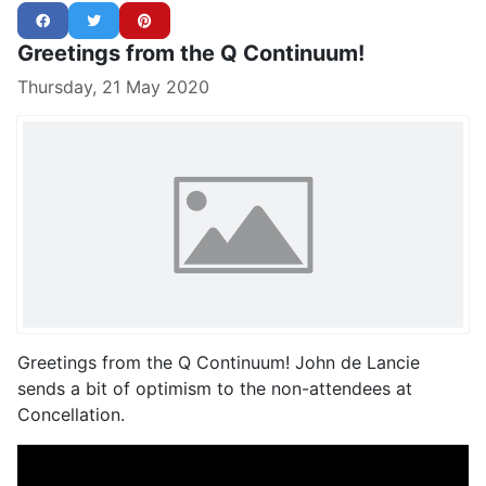
Greetings from the Q Continuum!
Thursday, 21 May 2020
Greetings from the Q Continuum! John de Lancie
sends a bit of optimism to the non-attendees at
Concellation.