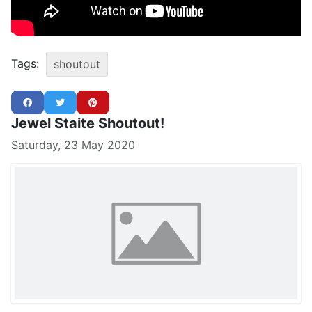
Tags:
shoutout
Jewel Staite Shoutout!
Saturday, 23 May 2020