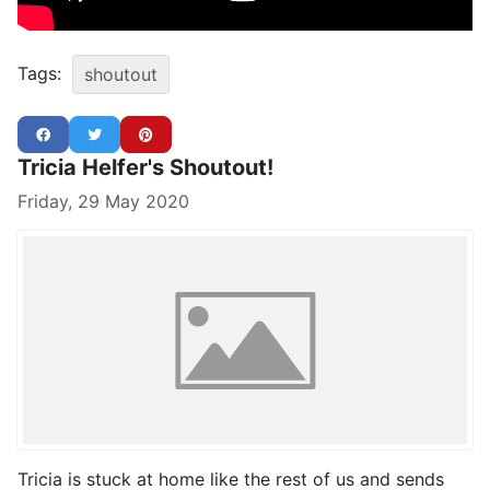
Tags:
shoutout
Tricia Helfer's Shoutout!
Friday, 29 May 2020
Tricia is stuck at home like the rest of us and sends