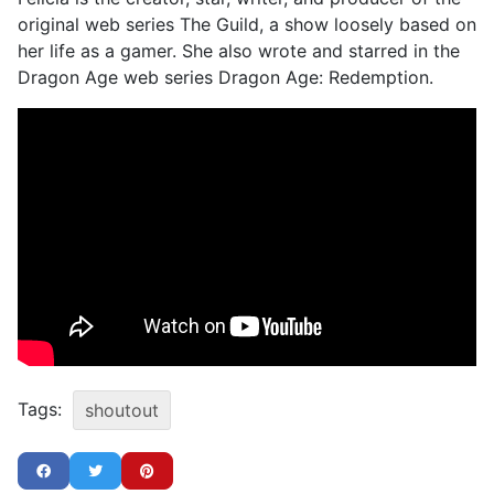
original web series The Guild, a show loosely based on
her life as a gamer. She also wrote and starred in the
Dragon Age web series Dragon Age: Redemption.
Tags:
shoutout