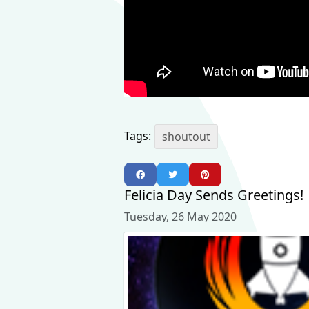
Tags:
shoutout
Felicia Day Sends Greetings!
Tuesday, 26 May 2020