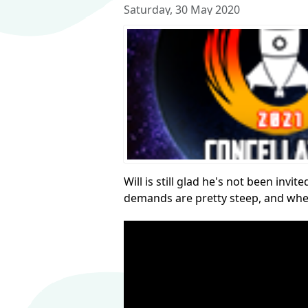
Saturday, 30 May 2020
Will is still glad he's not been inv
demands are pretty steep, and whe