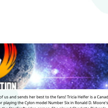
 of us and sends her best to the fans! Tricia Helfer is a Cana
r playing the Cylon model Number Six in Ronald D. Moore's 