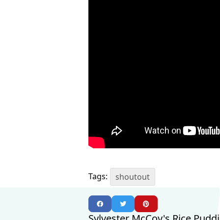
Tags:
shoutout
Sylvester McCoy's Rice Pudd