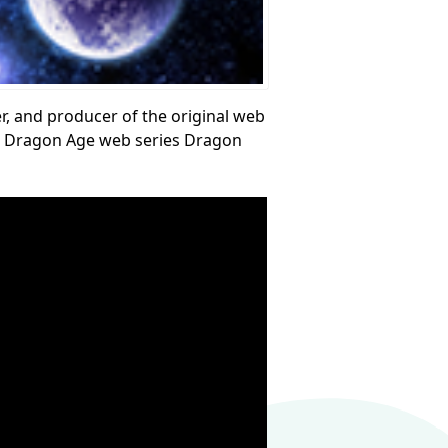
ter, and producer of the original web
the Dragon Age web series Dragon