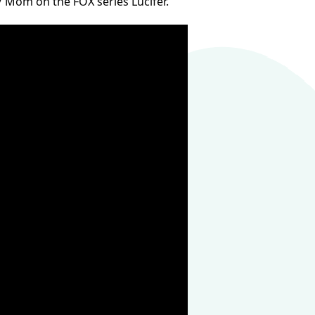
 / Mom on the FOX series Lucifer.