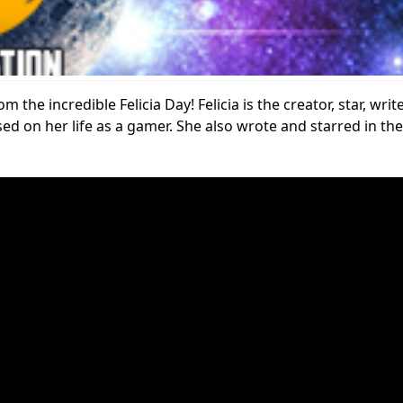
 the incredible Felicia Day! Felicia is the creator, star, wri
ased on her life as a gamer. She also wrote and starred in 