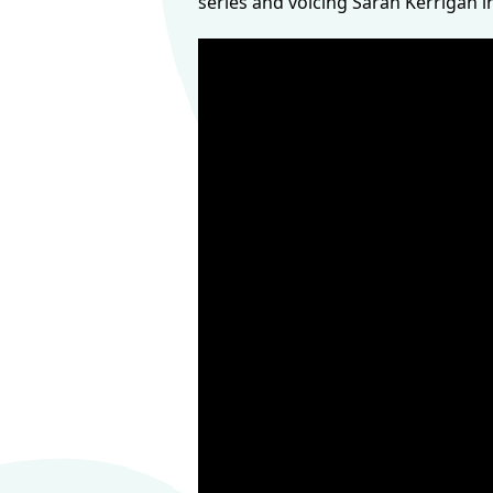
series and voicing Sarah Kerrigan i