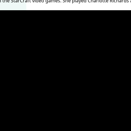
n the StarCraft video games. She played Charlotte Richards