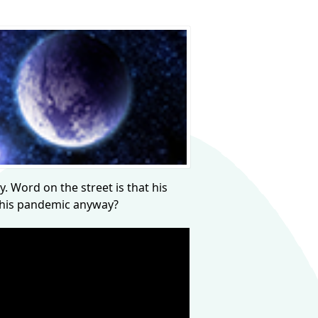
y. Word on the street is that his
 this pandemic anyway?