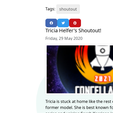
Tags:
shoutout
Tricia Helfer's Shoutout!
Friday, 29 May 2020
Tricia is stuck at home like the rest
former model. She is best known fo