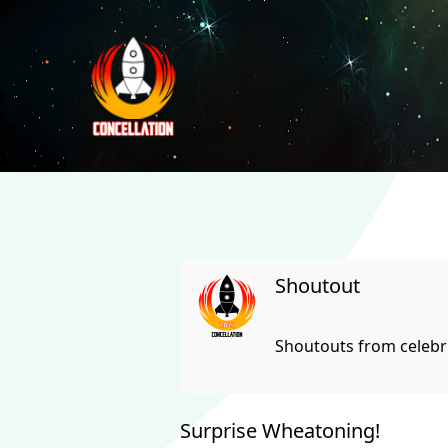
Shoutout
Shoutouts from celebri
Surprise Wheatoning!