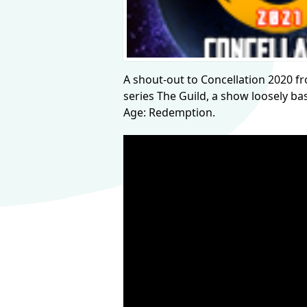
A shout-out to Concellation 2020 from
series The Guild, a show loosely b
Age: Redemption.