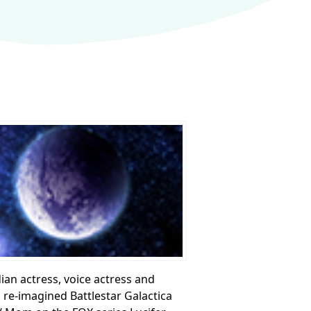
dian actress, voice actress and
re-imagined Battlestar Galactica