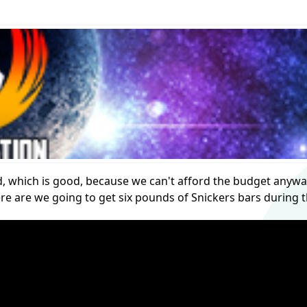
ited, which is good, because we can't afford the budget anywa
re are we going to get six pounds of Snickers bars during