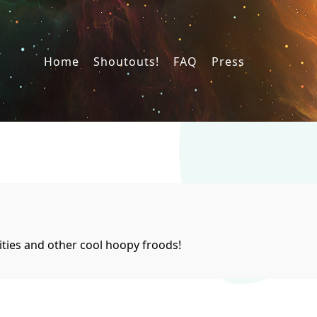
Home
Shoutouts!
FAQ
Press
ties and other cool hoopy froods!