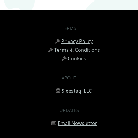
TERMS
Privacy Policy
Terms & Conditions
Cookies
ABOUT
Sleestaq, LLC
UPDATES
Email Newsletter