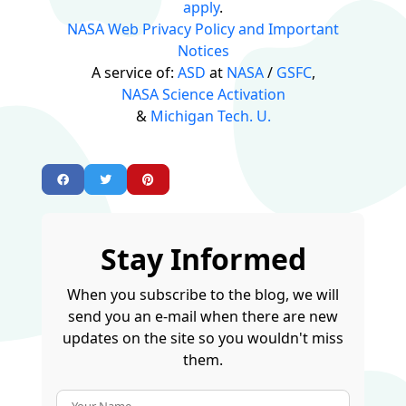
apply
.
NASA Web Privacy Policy and Important
Notices
A service of:
ASD
at
NASA
/
GSFC
,
NASA Science Activation
&
Michigan Tech. U.
Stay Informed
When you subscribe to the blog, we will
send you an e-mail when there are new
updates on the site so you wouldn't miss
them.
Your Name