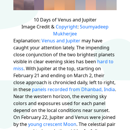
10 Days of Venus and Jupiter
Image Credit &
Copyright
:
Soumyadeep
Mukherjee
Explanation:
Venus and Jupiter
may have
caught your attention lately. The impending
close conjunction of the two brightest planets
visible in clear evening skies has been
hard to
miss
. With Jupiter at the top, starting on
February 21 and ending on March 2, their
close approach is chronicled daily, left to right,
in these
panels recorded from Dhanbad, India
.
Near the western horizon, the evening sky
colors and exposures used for each panel
depend on the local conditions near sunset.
On February 22, Jupiter and Venus were joined
by the
young crescent Moon
. The celestial pair