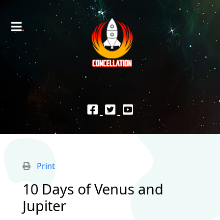
Print
10 Days of Venus and
Jupiter