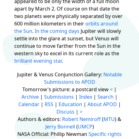
appeared to be only the width of a full moon
apart by March 2. Of course on that date the
two planets were physically separated by over
600 million kilometers in their
orbits around
the Sun
.
In the coming days
Jupiter will slowly
settle into the glare at sunset, but Venus will
continue to move farther from the Sun in the
western sky to excel in its current role as the
brilliant evening star
.
Jupiter & Venus Conjunction Gallery:
Notable
Submissions to APOD
Tomorrow's picture: a postcard view
<
|
Archive
|
Submissions
|
Index
|
Search
|
Calendar
|
RSS
|
Education
|
About APOD
|
Discuss
|
>
Authors & editors:
Robert Nemiroff
(
MTU
) &
Jerry Bonnell
(
UMCP
)
NASA Official: Phillip Newman
Specific rights