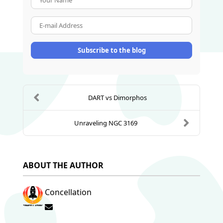
E-mail Address
Subscribe to the blog
DART vs Dimorphos
Unraveling NGC 3169
ABOUT THE AUTHOR
Concellation
Subscribe to updates from author