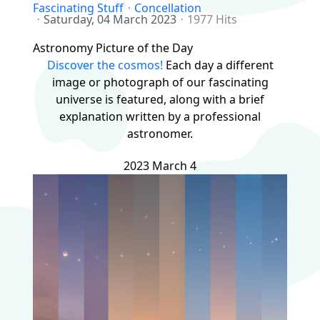
Fascinating Stuff
Concellation
Saturday, 04 March 2023
1977 Hits
Astronomy Picture of the Day
Discover the cosmos!
Each day a different
image or photograph of our fascinating
universe is featured, along with a brief
explanation written by a professional
astronomer.
2023 March 4